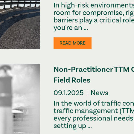
In high-risk environment
room for compromise, rig
barriers play a critical role
you're an ...
READ MORE
Non-Practitioner TTM 
Field Roles
09.1.2025
News
|
In the world of traffic c
traffic management (TTM),
every professional needs
setting up ...