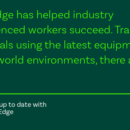
Edge has helped industry
nced workers succeed. Tra
als using the latest equip
world environments, there 
up to date with
lEdge