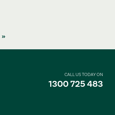
CALL US TODAY ON
1300 725 483