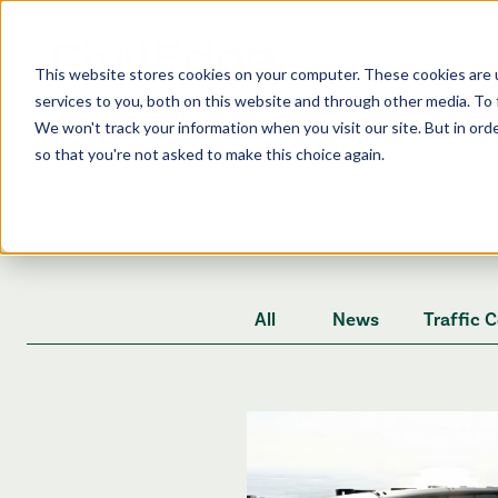
ALL C
This website stores cookies on your computer. These cookies are 
T
services to you, both on this website and through other media. To 
We won't track your information when you visit our site. But in orde
so that you're not asked to make this choice again.
All
News
Traffic 