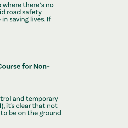
s where there’s no
id road safety
 in saving lives. If
Course for Non-
ontrol and temporary
 it's clear that not
 to be on the ground