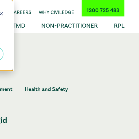
1300 725 483
INER CAREERS
WHY CIVILEDGE
d
TMD
NON-PRACTITIONER
RPL
ement
Health and Safety
gid