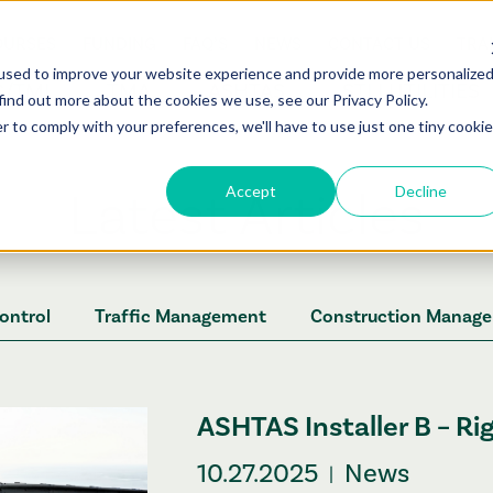
OURSES
FUNDING
FAQ’S
NEWS
CONTACT US
TRA
used to improve your website experience and provide more personalize
C/TMI
TMA
ASHTAS
STLI UTILITIES
find out more about the cookies we use, see our Privacy Policy.
r to comply with your preferences, we'll have to use just one tiny cookie
Latest Articles
Accept
Decline
Control
Traffic Management
Construction Manag
ASHTAS Installer B – Ri
10.27.2025
News
|