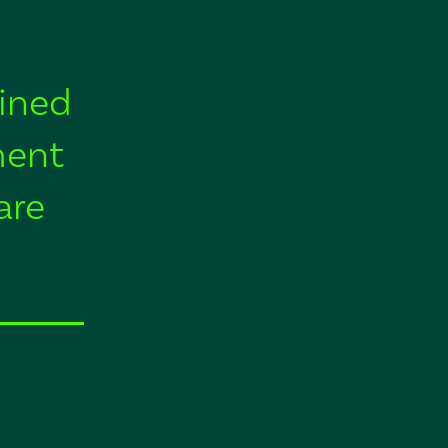
ined
ment
are