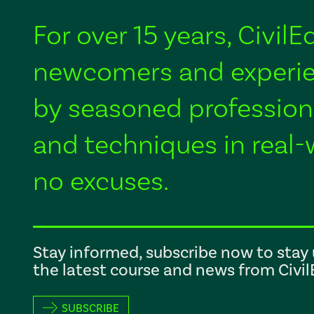
For over 15 years, Civil
newcomers and experie
by seasoned profession
and techniques in real-
no excuses.
Stay informed, subscribe now to stay 
the latest course and news from Civi
SUBSCRIBE