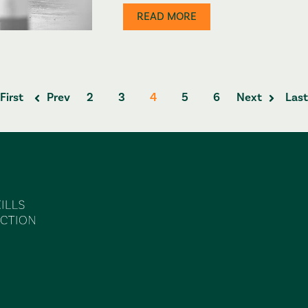
READ MORE
First
Prev
2
3
4
5
6
Next
Last