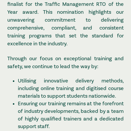
finalist for the Traffic Management RTO of the
Year award. This nomination highlights our
unwavering commitment to delivering
comprehensive, compliant, and consistent
training programs that set the standard for
excellence in the industry.
Through our focus on exceptional training and
safety, we continue to lead the way by:
Utilising innovative delivery methods,
including online training and digitised course
materials to support students nationwide.
Ensuring our training remains at the forefront
of industry developments, backed by a team
of highly qualified trainers and a dedicated
support staff.