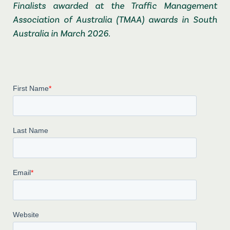
Finalists awarded at the Traffic Management
Association of Australia (TMAA) awards in South
Australia in March 2026.