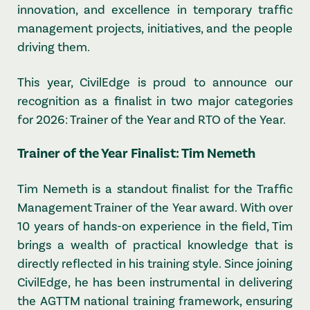
innovation, and excellence in temporary traffic
management projects, initiatives, and the people
driving them.
This year, CivilEdge is proud to announce our
recognition as a finalist in two major categories
for 2026: Trainer of the Year and RTO of the Year.
Trainer of the Year Finalist: Tim Nemeth
Tim Nemeth is a standout finalist for the Traffic
Management Trainer of the Year award. With over
10 years of hands-on experience in the field, Tim
brings a wealth of practical knowledge that is
directly reflected in his training style. Since joining
CivilEdge, he has been instrumental in delivering
the AGTTM national training framework, ensuring