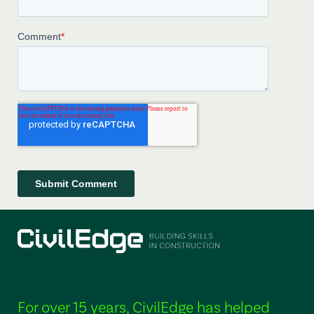
For over 15 years, CivilEdge has helped