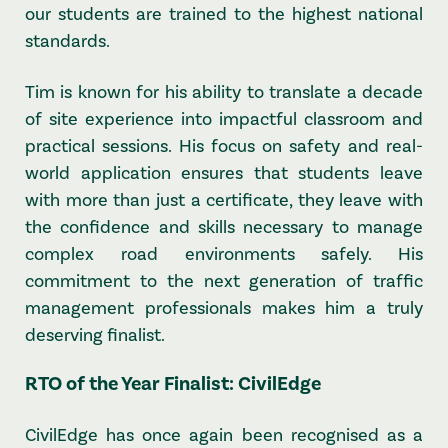
our students are trained to the highest national
standards.
Tim is known for his ability to translate a decade
of site experience into impactful classroom and
practical sessions. His focus on safety and real-
world application ensures that students leave
with more than just a certificate, they leave with
the confidence and skills necessary to manage
complex road environments safely. His
commitment to the next generation of traffic
management professionals makes him a truly
deserving finalist.
RTO of the Year Finalist: CivilEdge
CivilEdge has once again been recognised as a