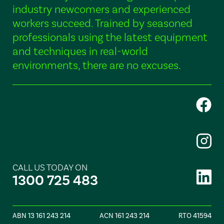
industry newcomers and experienced
workers succeed. Trained by seasoned
professionals using the latest equipment
and techniques in real-world
environments, there are no excuses.
CALL US TODAY ON
1300 725 483
ABN 13 161 243 214
ACN 161 243 214
RTO 41594