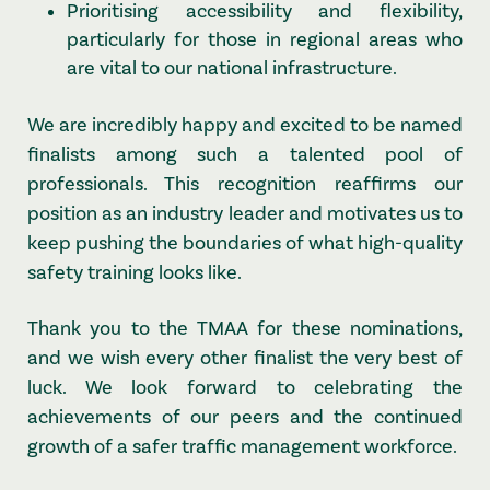
Prioritising accessibility and flexibility,
particularly for those in regional areas who
are vital to our national infrastructure.
We are incredibly happy and excited to be named
finalists among such a talented pool of
professionals. This recognition reaffirms our
position as an industry leader and motivates us to
keep pushing the boundaries of what high-quality
safety training looks like.
Thank you to the TMAA for these nominations,
and we wish every other finalist the very best of
luck. We look forward to celebrating the
achievements of our peers and the continued
growth of a safer traffic management workforce.