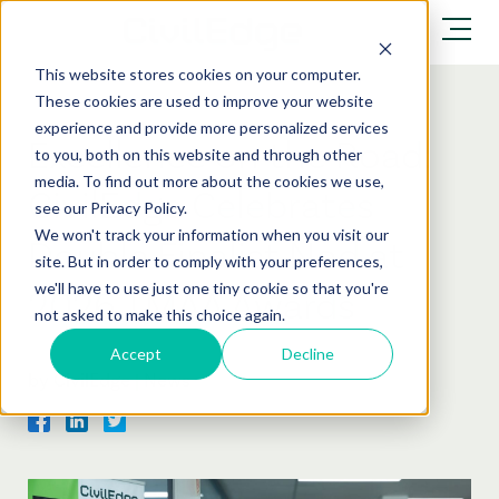
This website stores cookies on your computer.
These cookies are used to improve your website
experience and provide more personalized services
Excellence on the Road:
to you, both on this website and through other
media. To find out more about the cookies we use,
CivilEdge Celebrates
see our Privacy Policy.
We won't track your information when you visit our
Double Finalist Nod at
site. But in order to comply with your preferences,
we'll have to use just one tiny cookie so that you're
2026 TMAA Awards
not asked to make this choice again.
Accept
Decline
by
CivilEdge
|
News