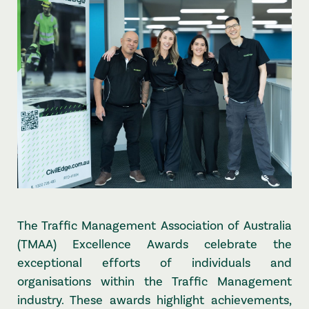
The Traffic Management Association of Australia
(TMAA) Excellence Awards celebrate the
exceptional efforts of individuals and
organisations within the Traffic Management
industry. These awards highlight achievements,